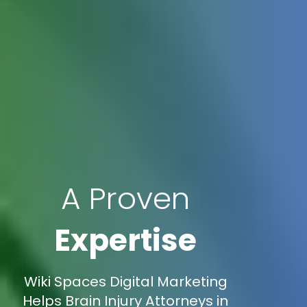
A Proven
Expertise
Wiki Spaces Digital Marketing
Helps Brain Injury Attorneys in