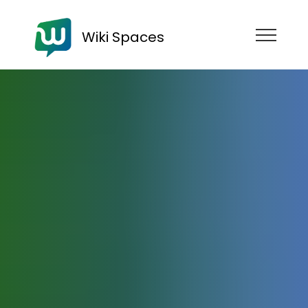
Wiki Spaces