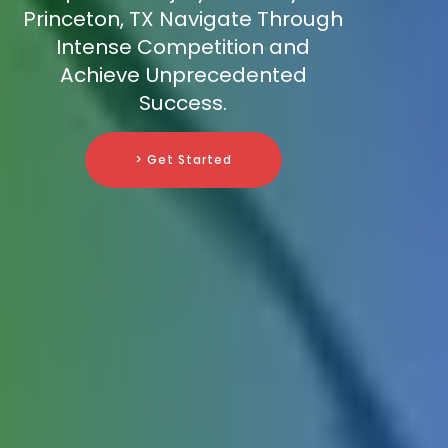
Princeton, TX Navigate Through
Intense Competition and
Achieve Unprecedented
Success.
> Get Started