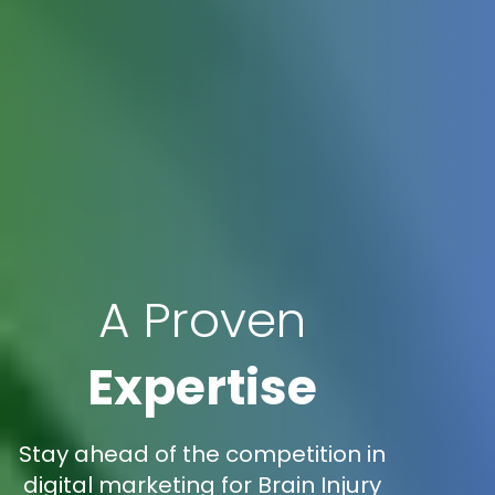
A Proven
Expertise
Stay ahead of the competition in
digital marketing for Brain Injury