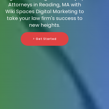
Attorneys in Reading, MA with
Wiki Spaces Digital Marketing to
take your law firm's success to
new heights.
> Get Started