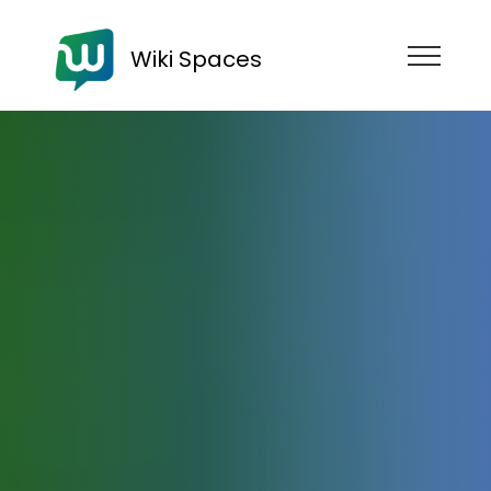
Wiki Spaces