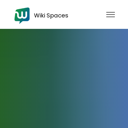
Wiki Spaces