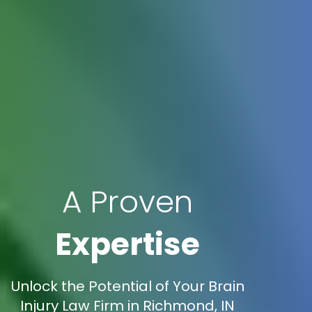
A Proven
Expertise
Unlock the Potential of Your Brain
Injury Law Firm in Richmond, IN