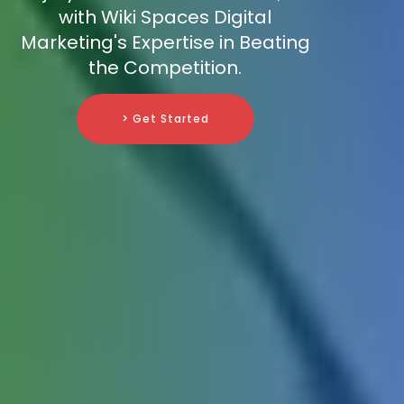
with Wiki Spaces Digital
Marketing's Expertise in Beating
the Competition.
> Get Started