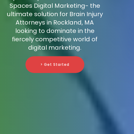
Spaces Digital Marketing- the
ultimate solution for Brain Injury
Attorneys in Rockland, MA
looking to dominate in the
fiercely competitive world of
digital marketing.
> Get Started