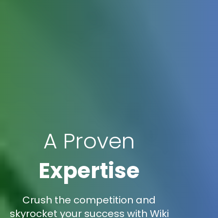
A Proven
Expertise
Crush the competition and
skyrocket your success with Wiki