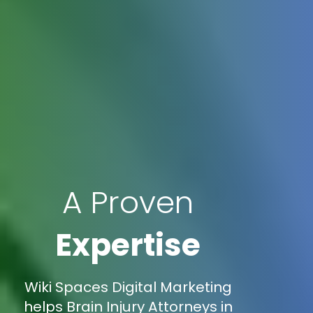
A Proven
Expertise
Wiki Spaces Digital Marketing
helps Brain Injury Attorneys in