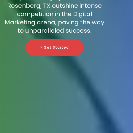
Rosenberg, TX outshine intense
competition in the Digital
Marketing arena, paving the way
to unparalleled success.
> Get Started