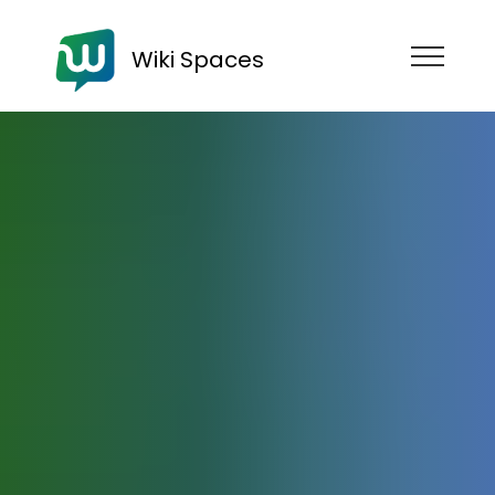
Wiki Spaces