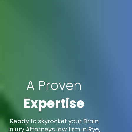
A Proven
Expertise
Ready to skyrocket your Brain
Injury Attorneys law firm in Rye,