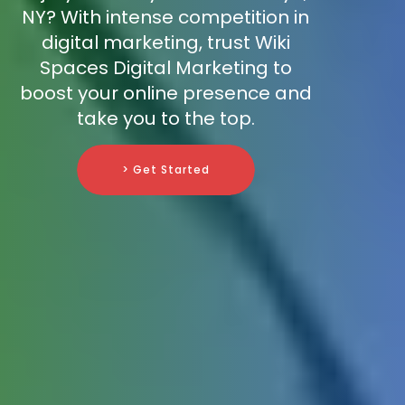
NY? With intense competition in
digital marketing, trust Wiki
Spaces Digital Marketing to
boost your online presence and
take you to the top.
> Get Started