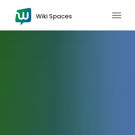
Wiki Spaces