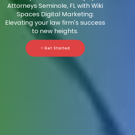
Attorneys Seminole, FL with Wiki
Spaces Digital Marketing:
Elevating your law firm's success
to new heights.
> Get Started