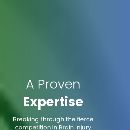
A Proven
Expertise
Breaking through the fierce
competition in Brain Injury