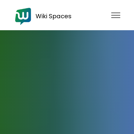
Wiki Spaces