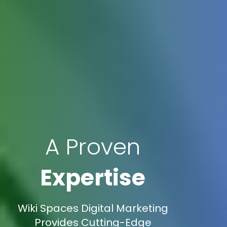
A Proven
Expertise
Wiki Spaces Digital Marketing
Provides Cutting-Edge