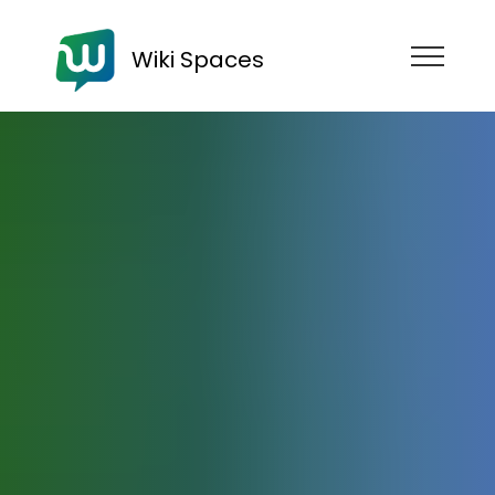
Wiki Spaces