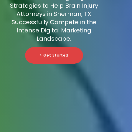
Strategies to Help Brain Injury
Attorneys in Sherman, TX
Successfully Compete in the
Intense Digital Marketing
Landscape.
> Get Started