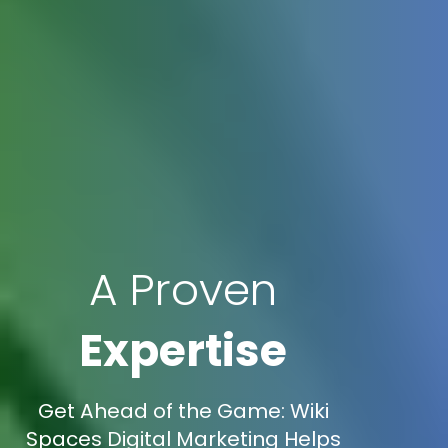
A Proven
Expertise
Get Ahead of the Game: Wiki
Spaces Digital Marketing Helps