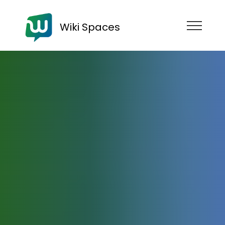
Wiki Spaces