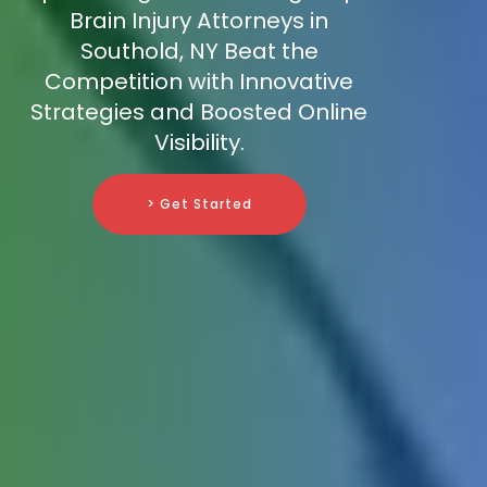
Brain Injury Attorneys in
Southold, NY Beat the
Competition with Innovative
Strategies and Boosted Online
Visibility.
> Get Started