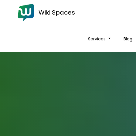
Wiki Spaces
Services
Blog