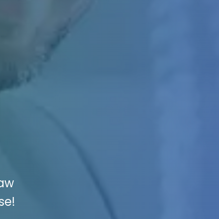
Law
se!