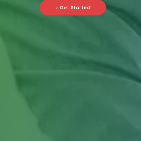
> Get Started