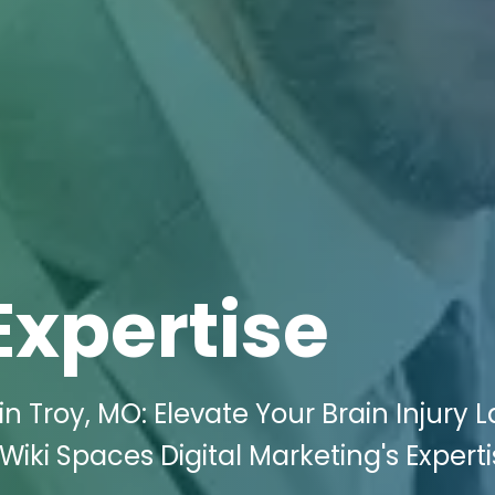
Expertise
n Troy, MO: Elevate Your Brain Injury 
Wiki Spaces Digital Marketing's Experti