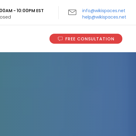
9:00AM - 10:00PM EST
info@wikispaces.net
Closed
help@wikispaces.net
FREE CONSULTATION