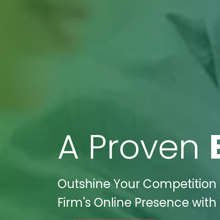
A Proven
Outshine Your Competition i
Firm's Online Presence with 