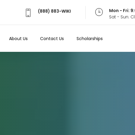
Mon - Fri: 
(888) 883-WIKI
Sat - Sun: 
About Us
Contact Us
Scholarships