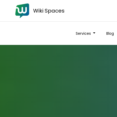
Wiki Spaces
Services
Blog