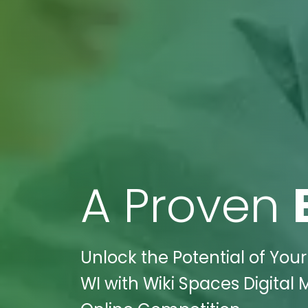
A Proven
Unlock the Potential of Your
WI with Wiki Spaces Digital