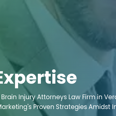
Expertise
 Brain Injury Attorneys Law Firm in Ver
 Marketing's Proven Strategies Amidst 