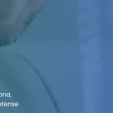
ona,
Intense