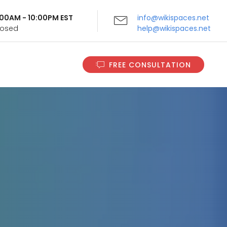
9:00AM - 10:00PM EST
info@wikispaces.net
Closed
help@wikispaces.net
FREE CONSULTATION