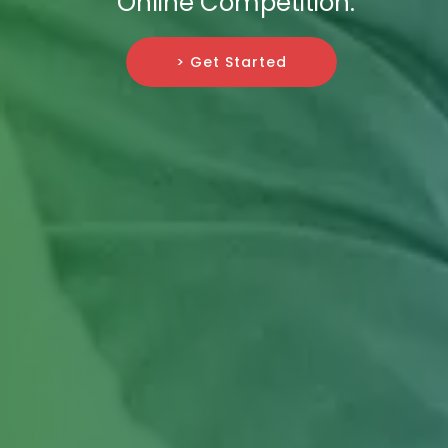
Online Competition.
> Get Started