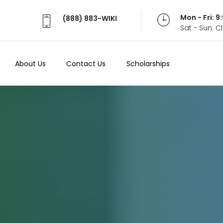
Mon - Fri: 
(888) 883-WIKI
Sat - Sun: 
About Us
Contact Us
Scholarships