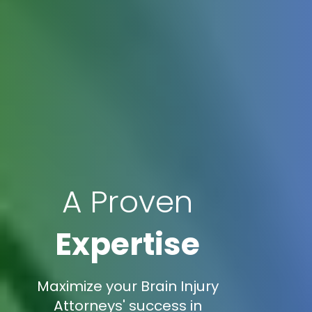
A Proven
Expertise
Maximize your Brain Injury
Attorneys' success in