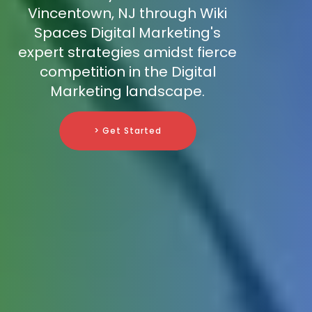
Vincentown, NJ through Wiki
Spaces Digital Marketing's
expert strategies amidst fierce
competition in the Digital
Marketing landscape.
> Get Started