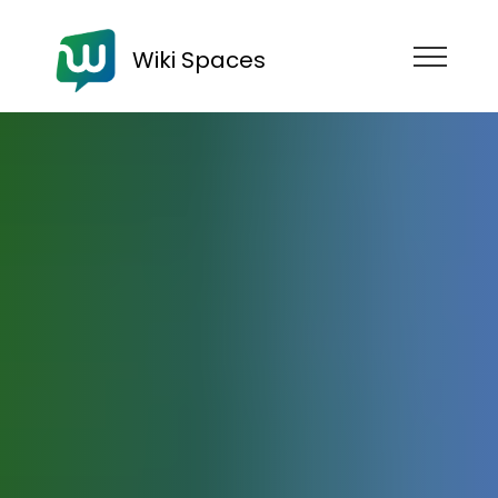
Wiki Spaces