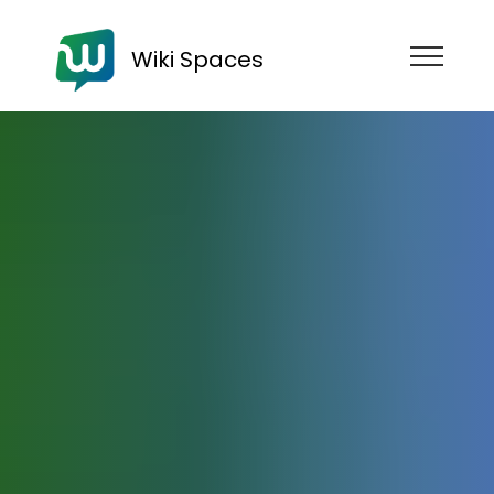
Wiki Spaces