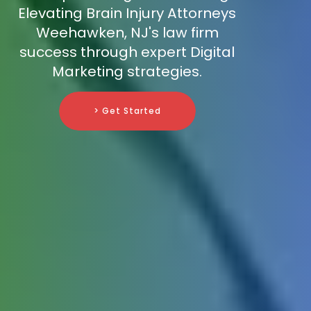
Elevating Brain Injury Attorneys
Weehawken, NJ's law firm
success through expert Digital
Marketing strategies.
> Get Started