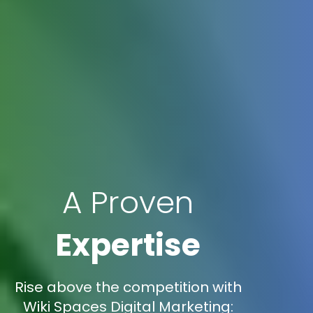
A Proven
Expertise
Rise above the competition with
Wiki Spaces Digital Marketing: