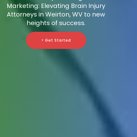
Marketing: Elevating Brain Injury
Attorneys in Weirton, WV to new
heights of success.
> Get Started