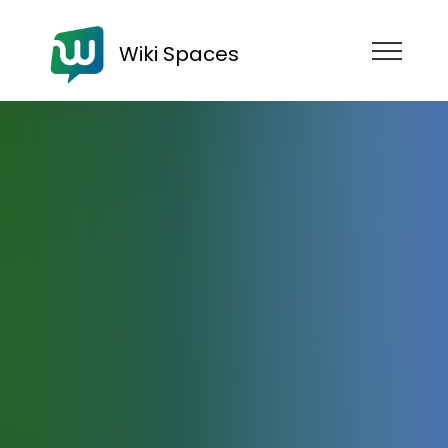
Wiki Spaces