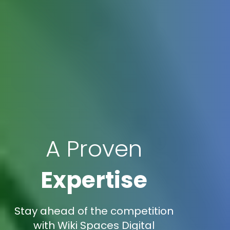
A Proven
Expertise
Stay ahead of the competition
with Wiki Spaces Digital