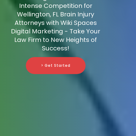
Intense Competition for
Wellington, FL Brain Injury
Attorneys with Wiki Spaces
Digital Marketing - Take Your
Law Firm to New Heights of
Success!
> Get Started