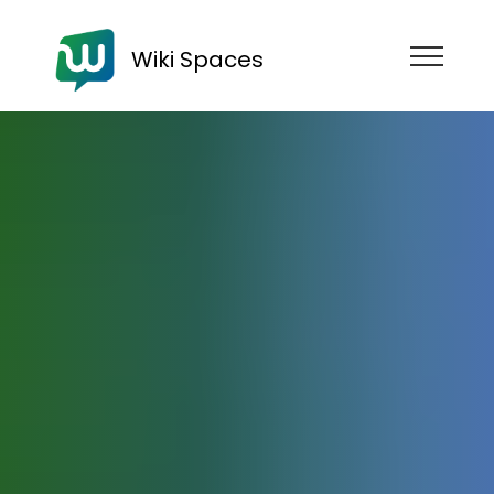
Wiki Spaces