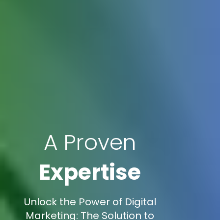
A Proven
Expertise
Unlock the Power of Digital
Marketing: The Solution to