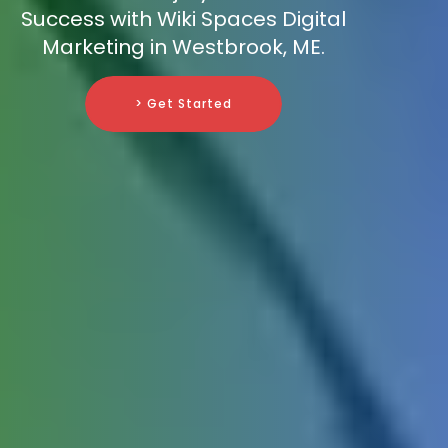
Success with Wiki Spaces Digital
Marketing in Westbrook, ME.
> Get Started