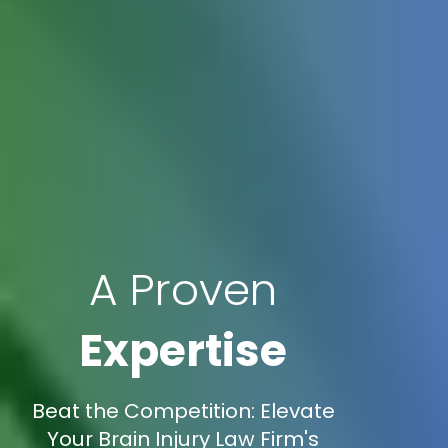
A Proven
Expertise
Beat the Competition: Elevate
Your Brain Injury Law Firm's