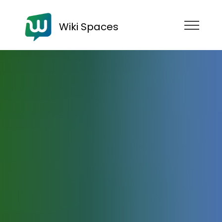
Wiki Spaces