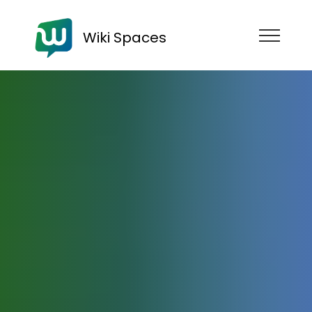
Wiki Spaces