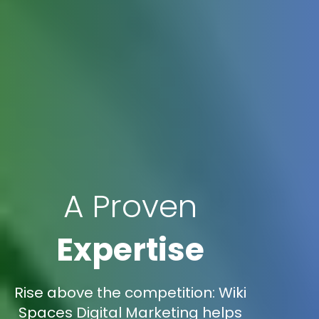
A Proven
Expertise
Rise above the competition: Wiki
Spaces Digital Marketing helps