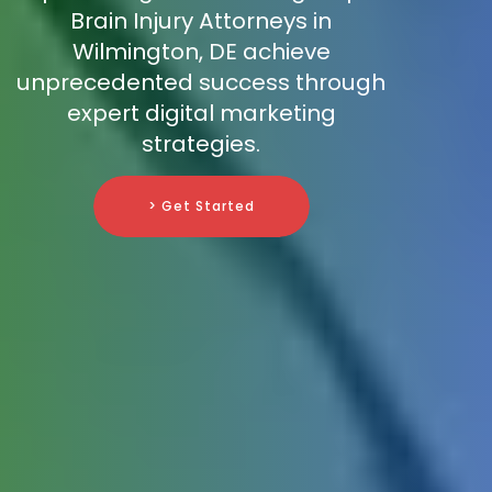
Brain Injury Attorneys in
Wilmington, DE achieve
unprecedented success through
expert digital marketing
strategies.
> Get Started