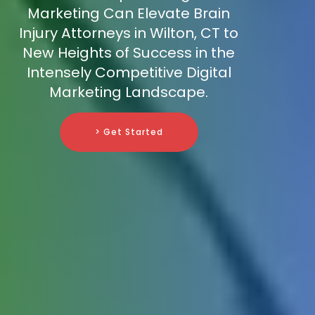
Marketing Can Elevate Brain
Injury Attorneys in Wilton, CT to
New Heights of Success in the
Intensely Competitive Digital
Marketing Landscape.
> Get Started