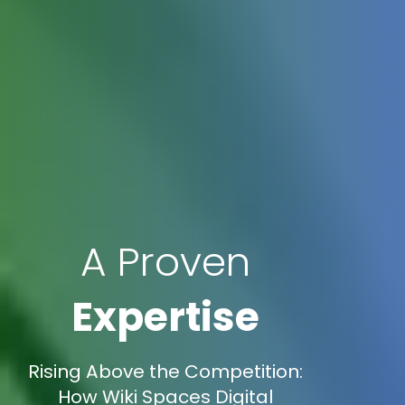
A Proven
Expertise
Rising Above the Competition:
How Wiki Spaces Digital