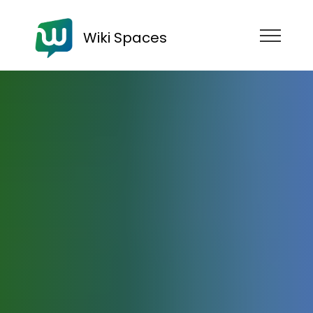
Wiki Spaces