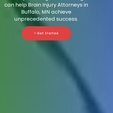
can help Brain Injury Attorneys in
Buffalo, MN achieve
unprecedented success.
> Get Started