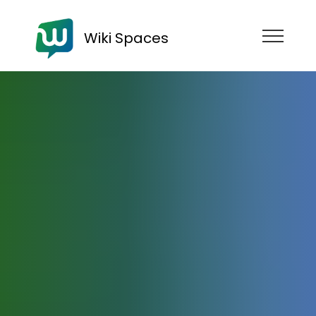
Wiki Spaces