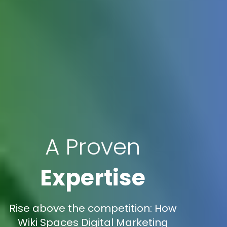
A Proven
Expertise
Rise above the competition: How
Wiki Spaces Digital Marketing