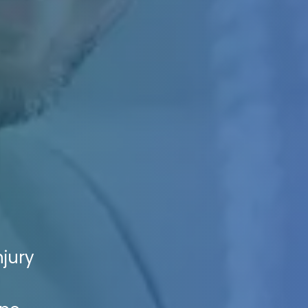
njury