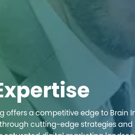
Expertise
g offers a competitive edge to Brain I
 through cutting-edge strategies and