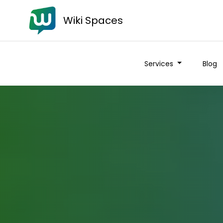
Wiki Spaces
Services
Blog