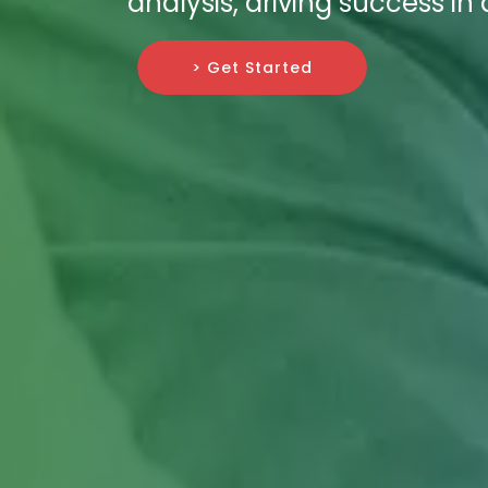
analysis, driving success in
> Get Started