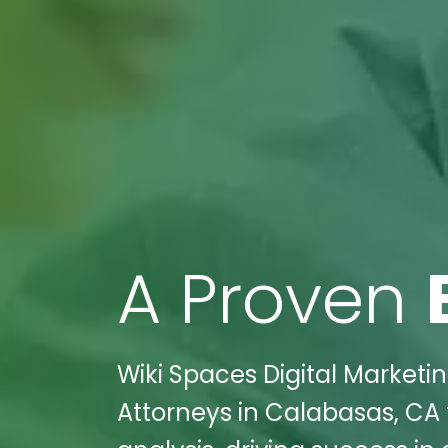
A Proven
Wiki Spaces Digital Marketin
Attorneys in Calabasas, CA