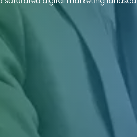
 a saturated digital marketing landsca