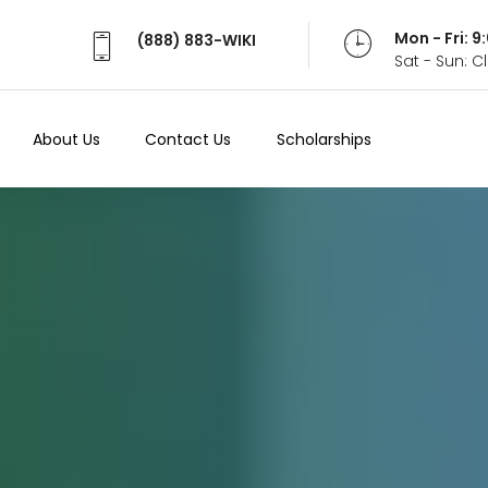
Mon - Fri: 
(888) 883-WIKI
Sat - Sun: 
About Us
Contact Us
Scholarships