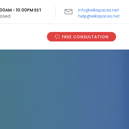
9:00AM - 10:00PM EST
info@wikispaces.net
Closed
help@wikispaces.net
FREE CONSULTATION