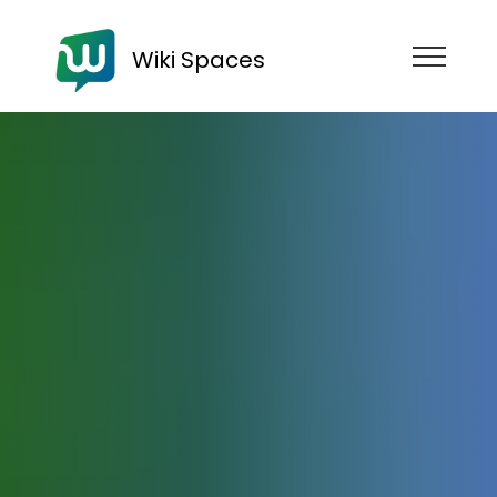
Wiki Spaces