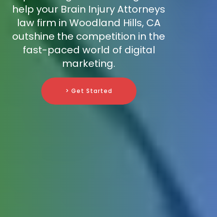
help your Brain Injury Attorneys
law firm in Woodland Hills, CA
outshine the competition in the
fast-paced world of digital
marketing.
> Get Started