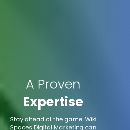
A Proven
Expertise
Stay ahead of the game: Wiki
Spaces Digital Marketing can