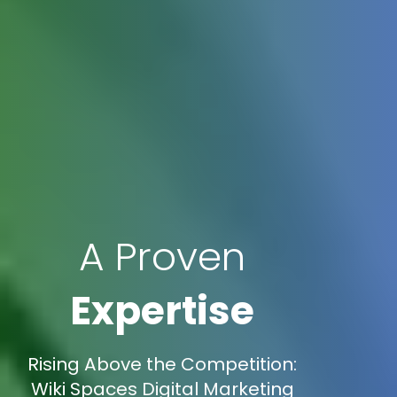
A Proven
Expertise
Rising Above the Competition:
Wiki Spaces Digital Marketing