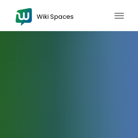
Wiki Spaces