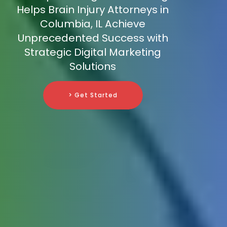
Helps Brain Injury Attorneys in
Columbia, IL Achieve
Unprecedented Success with
Strategic Digital Marketing
Solutions
> Get Started