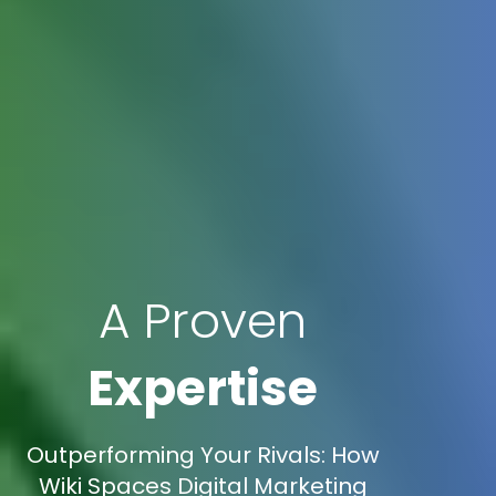
A Proven
Expertise
Outperforming Your Rivals: How
Wiki Spaces Digital Marketing