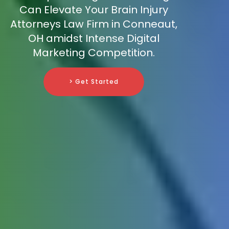
Can Elevate Your Brain Injury
Attorneys Law Firm in Conneaut,
OH amidst Intense Digital
Marketing Competition.
> Get Started