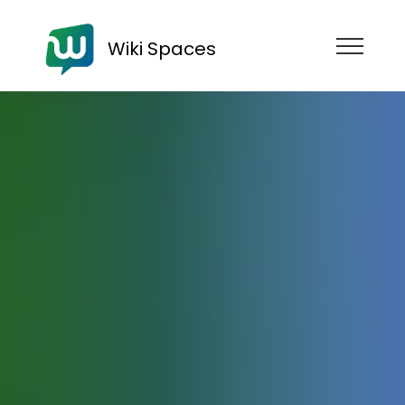
Wiki Spaces