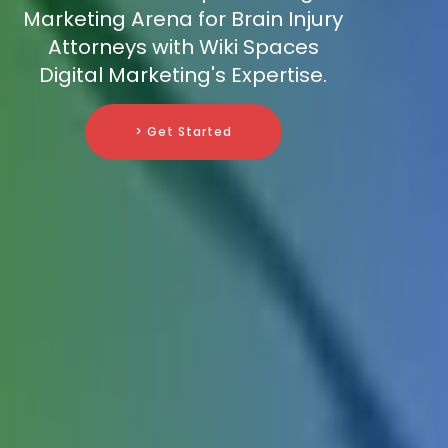
Marketing Arena for Brain Injury
Attorneys with Wiki Spaces
Digital Marketing's Expertise.
> Get Started