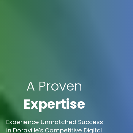
A Proven
Expertise
Experience Unmatched Success
in Doraville's Competitive Digital