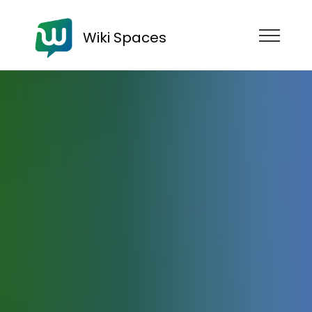
Wiki Spaces