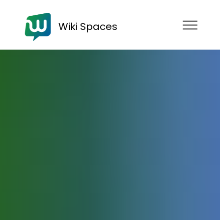
Wiki Spaces