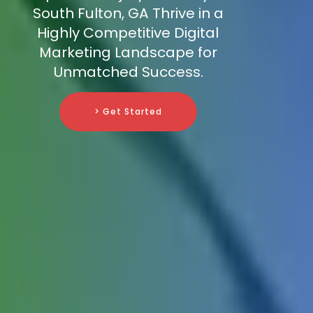
South Fulton, GA Thrive in a
Highly Competitive Digital
Marketing Landscape for
Unmatched Success.
> Get Started