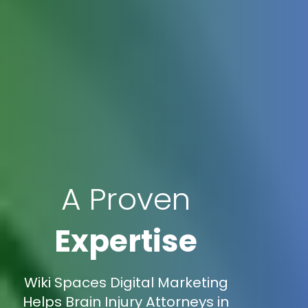
A Proven
Expertise
Wiki Spaces Digital Marketing
Helps Brain Injury Attorneys in