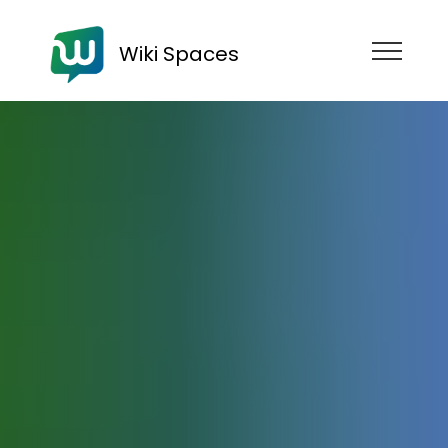
Wiki Spaces