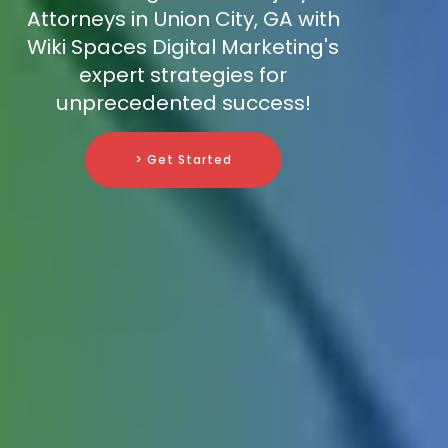
Attorneys in Union City, GA with
Wiki Spaces Digital Marketing's
expert strategies for
unprecedented success!
> Get Started