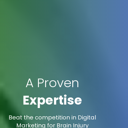
A Proven
Expertise
Beat the competition in Digital
Marketing for Brain Injury