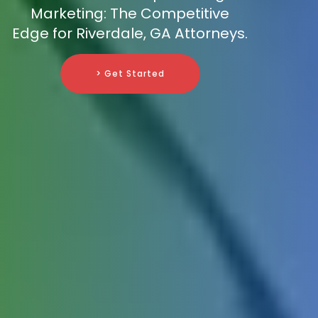
Marketing: The Competitive
Edge for Riverdale, GA Attorneys.
> Get Started