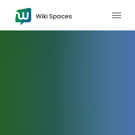
Wiki Spaces