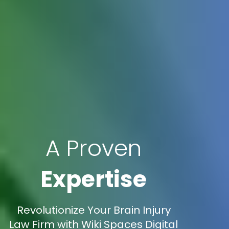
A Proven
Expertise
Revolutionize Your Brain Injury
Law Firm with Wiki Spaces Digital