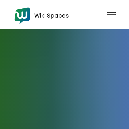
Wiki Spaces