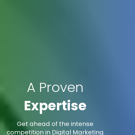
A Proven
Expertise
Get ahead of the intense
competition in Digital Marketing