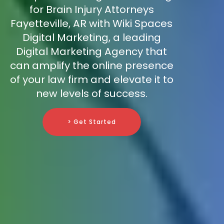
for Brain Injury Attorneys
Fayetteville, AR with Wiki Spaces
Digital Marketing, a leading
Digital Marketing Agency that
can amplify the online presence
of your law firm and elevate it to
new levels of success.
> Get Started