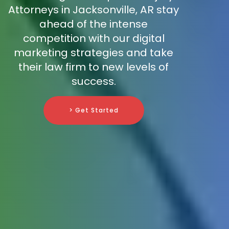
Attorneys in Jacksonville, AR stay
ahead of the intense
competition with our digital
marketing strategies and take
their law firm to new levels of
success.
> Get Started