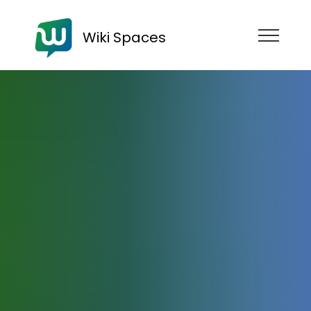
Wiki Spaces