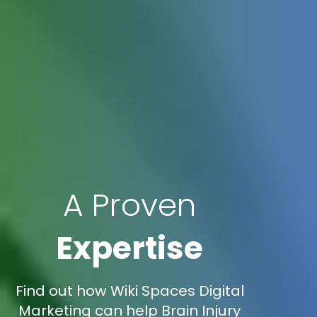
A Proven
Expertise
Find out how Wiki Spaces Digital
Marketing can help Brain Injury