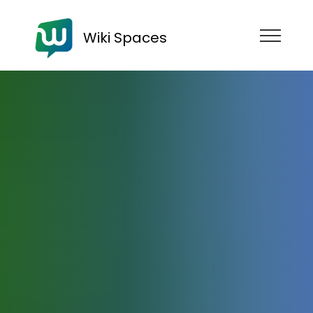
Wiki Spaces