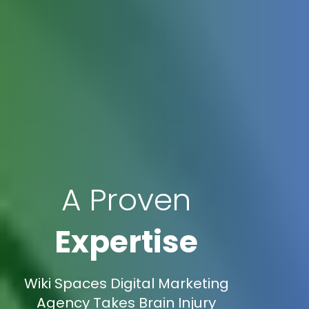
A Proven
Expertise
Wiki Spaces Digital Marketing
Agency Takes Brain Injury