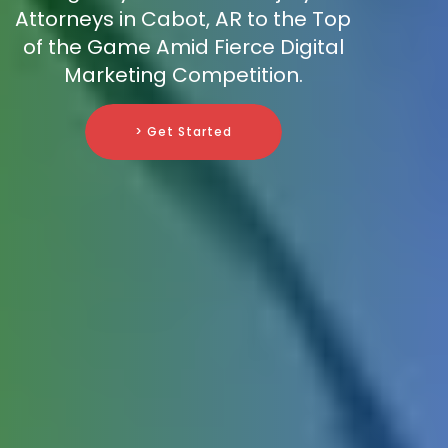
Attorneys in Cabot, AR to the Top
of the Game Amid Fierce Digital
Marketing Competition.
> Get Started