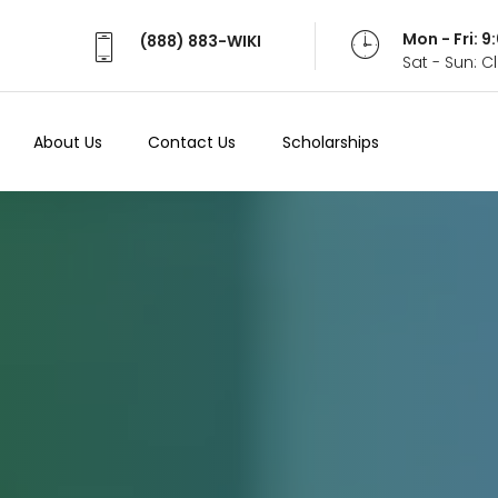
Mon - Fri: 
(888) 883-WIKI
Sat - Sun: 
About Us
Contact Us
Scholarships