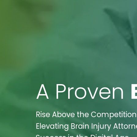
A Proven
Rise Above the Competition 
Elevating Brain Injury Att