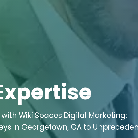
Expertise
with Wiki Spaces Digital Marketing:
orneys in Georgetown, GA to Unprecede