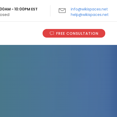
9:00AM - 10:00PM EST
info@wikispaces.net
Closed
help@wikispaces.net
FREE CONSULTATION