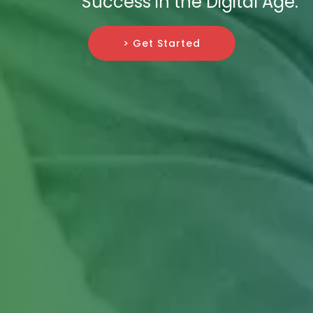
Success in the Digital Age.
> Get Started