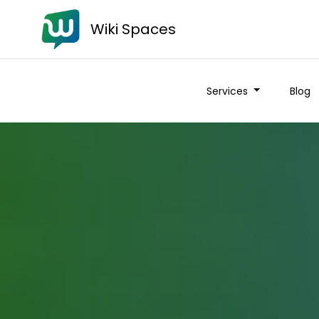
Wiki Spaces
Services
Blog