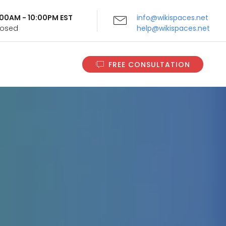
9:00AM - 10:00PM EST
info@wikispaces.net
Closed
help@wikispaces.net
FREE CONSULTATION