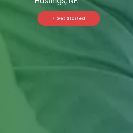
Hastings, NE.
> Get Started