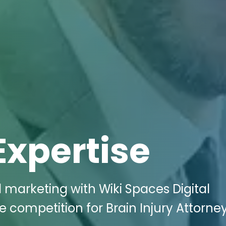
Expertise
l marketing with Wiki Spaces Digital
competition for Brain Injury Attorney