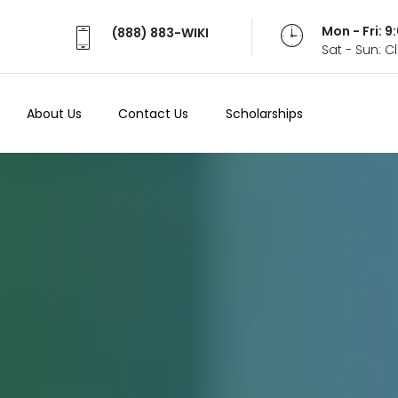
Mon - Fri: 
(888) 883-WIKI
Sat - Sun: 
About Us
Contact Us
Scholarships