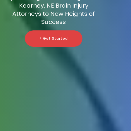
Kearney, NE Brain Injury
Attorneys to New Heights of
Success
> Get Started