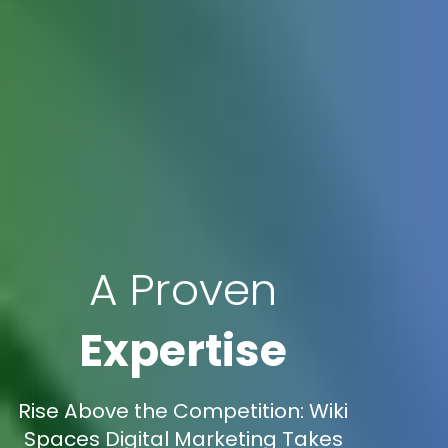
A Proven
Expertise
Rise Above the Competition: Wiki
Spaces Digital Marketing Takes