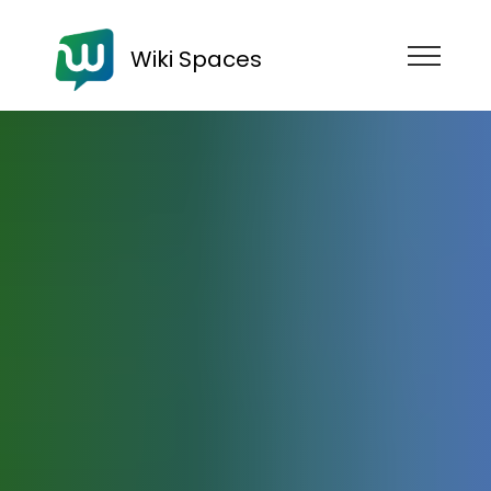
Wiki Spaces