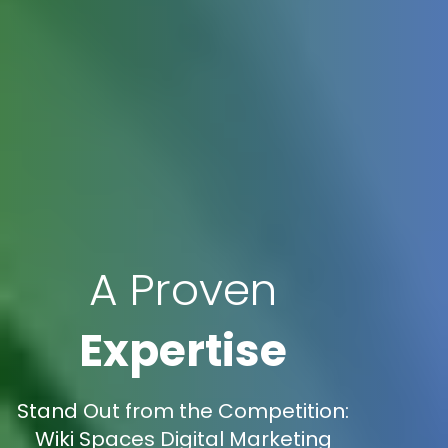
A Proven
Expertise
Stand Out from the Competition:
Wiki Spaces Digital Marketing