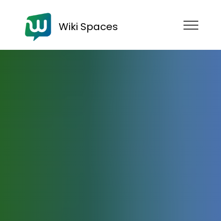
Wiki Spaces