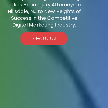
Takes Brain Injury Attorneys in
Hillsdale, NJ to New Heights of
Success in the Competitive
Digital Marketing Industry.
> Get Started