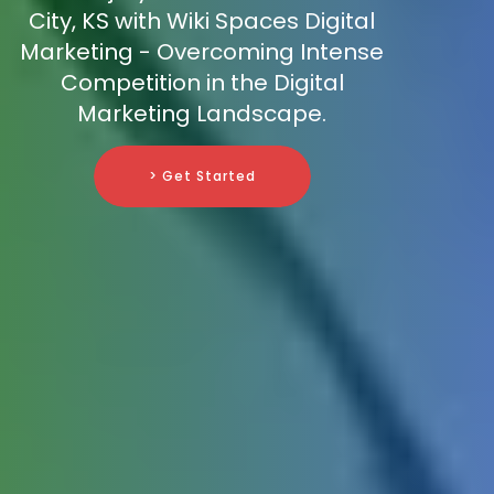
City, KS with Wiki Spaces Digital
Marketing - Overcoming Intense
Competition in the Digital
Marketing Landscape.
> Get Started