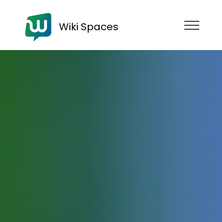
Wiki Spaces