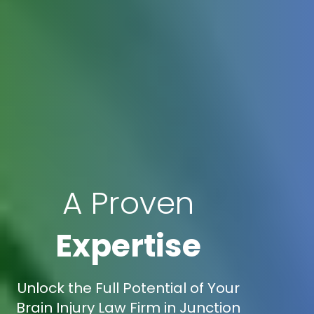
A Proven
Expertise
Unlock the Full Potential of Your
Brain Injury Law Firm in Junction