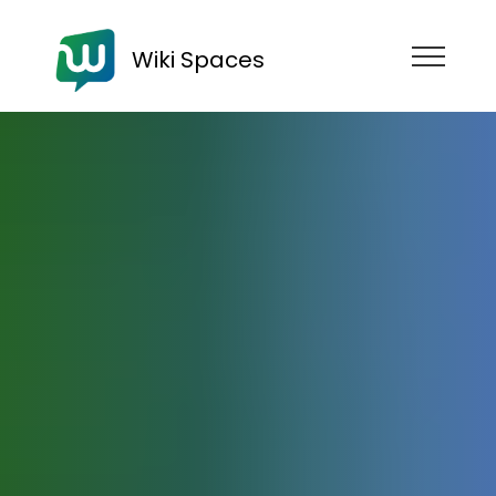
Wiki Spaces