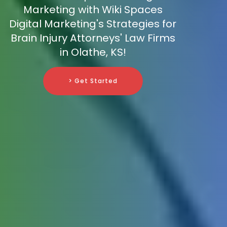
Marketing with Wiki Spaces
Digital Marketing's Strategies for
Brain Injury Attorneys' Law Firms
in Olathe, KS!
> Get Started