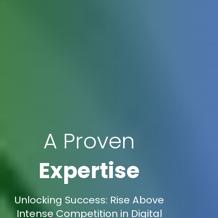
A Proven
Expertise
Unlocking Success: Rise Above
Intense Competition in Digital