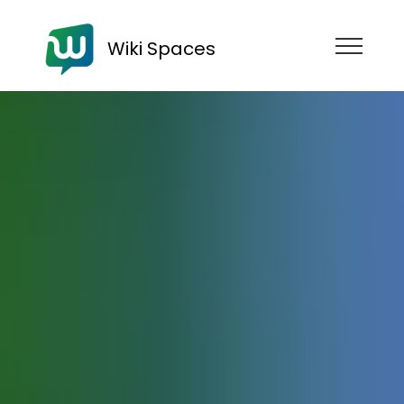
Wiki Spaces