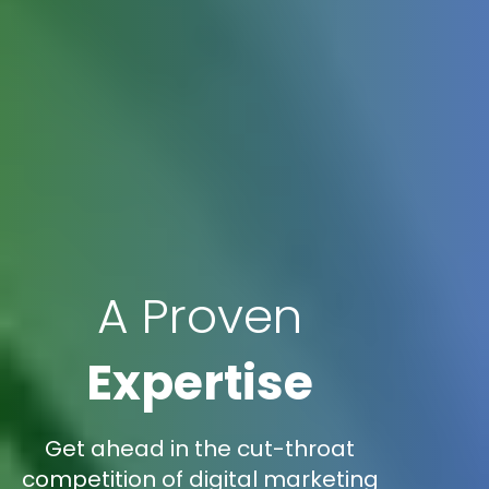
A Proven
Expertise
Get ahead in the cut-throat
competition of digital marketing