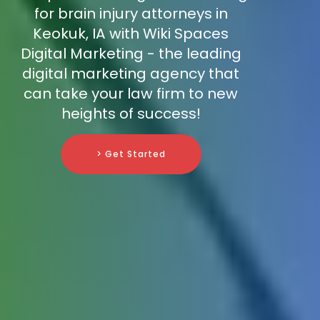
for brain injury attorneys in
Keokuk, IA with Wiki Spaces
Digital Marketing - the leading
digital marketing agency that
can take your law firm to new
heights of success!
> Get Started