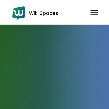
Wiki Spaces