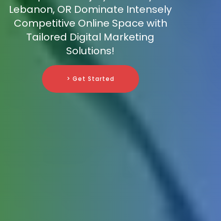
Lebanon, OR Dominate Intensely
Competitive Online Space with
Tailored Digital Marketing
Solutions!
> Get Started