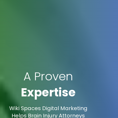
A Proven
Expertise
Wiki Spaces Digital Marketing
Helps Brain Injury Attorneys