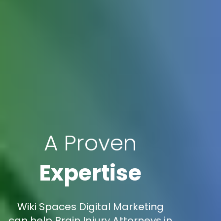
A Proven
Expertise
Wiki Spaces Digital Marketing
can help Brain Injury Attorneys in