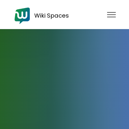
Wiki Spaces