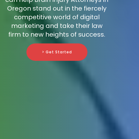
Oregon stand out in the fiercely
competitive world of digital
marketing and take their law
firm to new heights of success.
> Get Started