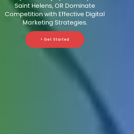
Saint Helens, OR Dominate
Competition with Effective Digital
Marketing Strategies.
> Get Started