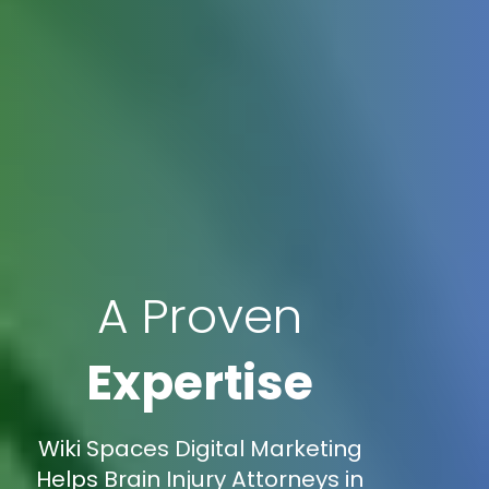
A Proven
Expertise
Wiki Spaces Digital Marketing
Helps Brain Injury Attorneys in