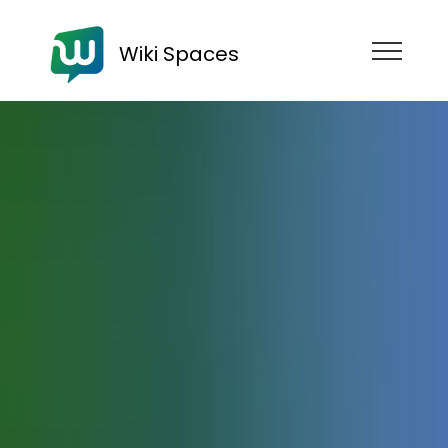
Wiki Spaces