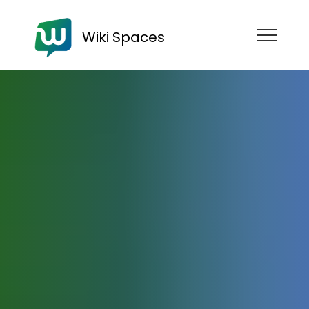
Wiki Spaces