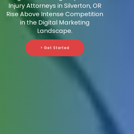
Injury Attorneys in Silverton, OR
Rise Above Intense Competition
in the Digital Marketing
Landscape.
> Get Started