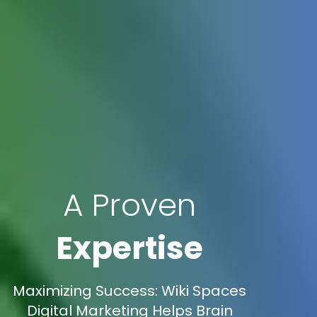
A Proven
Expertise
Maximizing Success: Wiki Spaces
Digital Marketing Helps Brain