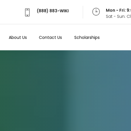
Mon - Fri: 
(888) 883-WIKI
Sat - Sun: 
About Us
Contact Us
Scholarships