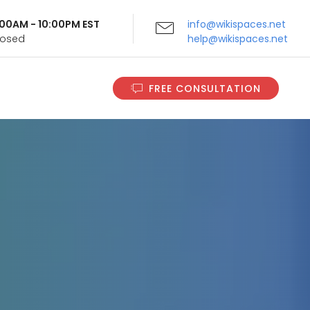
9:00AM - 10:00PM EST
info@wikispaces.net
Closed
help@wikispaces.net
FREE CONSULTATION