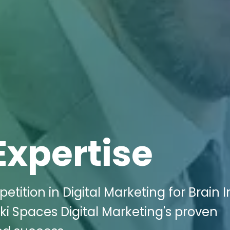
Expertise
tition in Digital Marketing for Brain I
ki Spaces Digital Marketing's proven