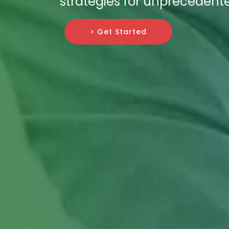
strategies for unprecedent
> Get Started