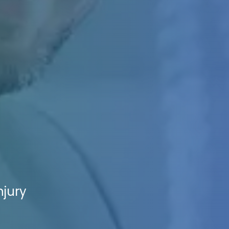
njury