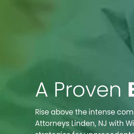
A Proven
Rise above the intense compe
Attorneys Linden, NJ with Wi