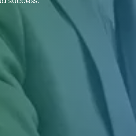
ed success.