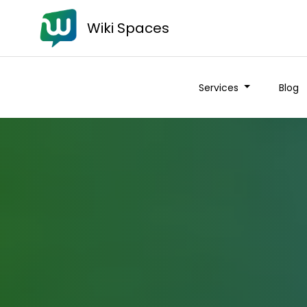
Wiki Spaces
Services
Blog