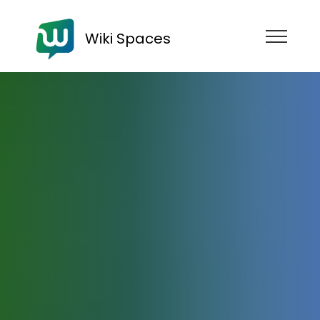
Wiki Spaces