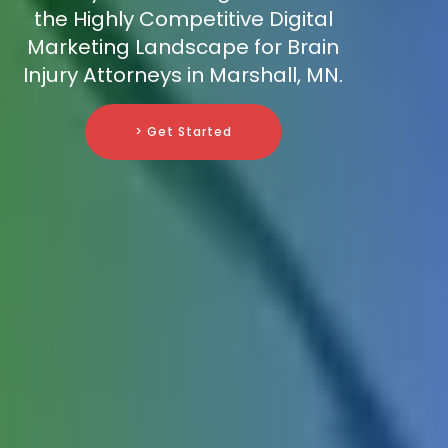
the Highly Competitive Digital
Marketing Landscape for Brain
Injury Attorneys in Marshall, MN.
> Get Started