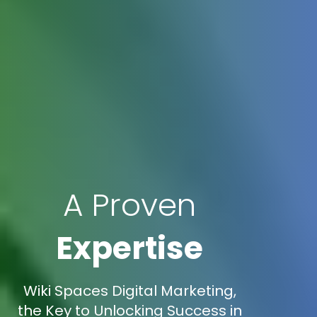
A Proven
Expertise
Wiki Spaces Digital Marketing,
the Key to Unlocking Success in