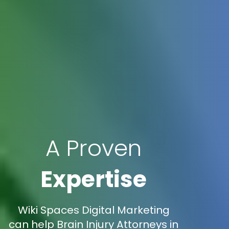
A Proven
Expertise
Wiki Spaces Digital Marketing
can help Brain Injury Attorneys in