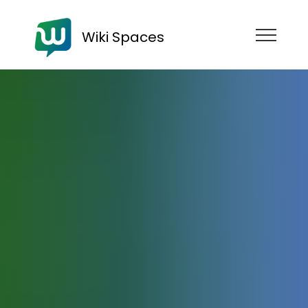
Wiki Spaces