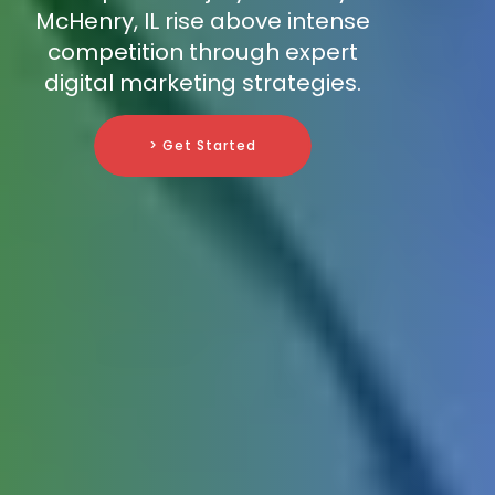
McHenry, IL rise above intense
competition through expert
digital marketing strategies.
> Get Started