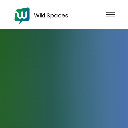
Wiki Spaces