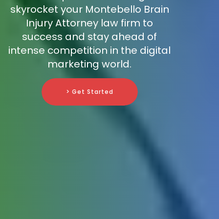
skyrocket your Montebello Brain
Injury Attorney law firm to
success and stay ahead of
intense competition in the digital
marketing world.
> Get Started