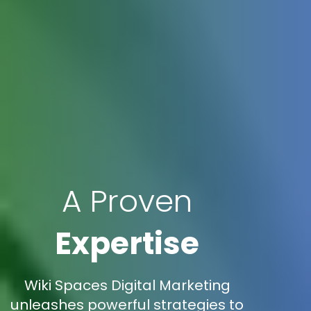
A Proven
Expertise
Wiki Spaces Digital Marketing
unleashes powerful strategies to