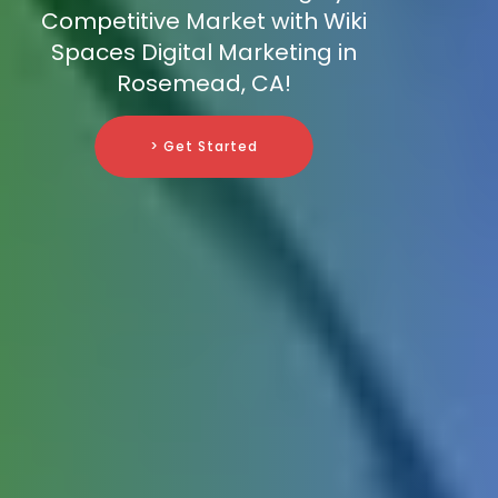
Competitive Market with Wiki
Spaces Digital Marketing in
Rosemead, CA!
> Get Started