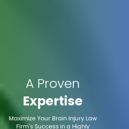
A Proven
Expertise
Maximize Your Brain Injury Law
Firm's Success in a Highly