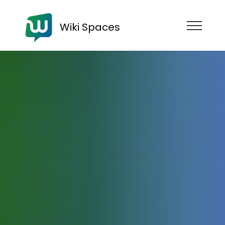
Wiki Spaces