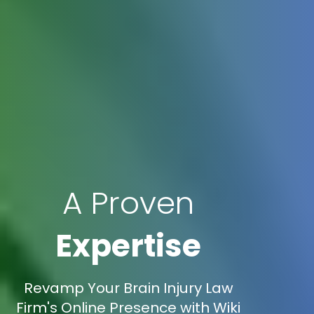
A Proven
Expertise
Revamp Your Brain Injury Law
Firm's Online Presence with Wiki