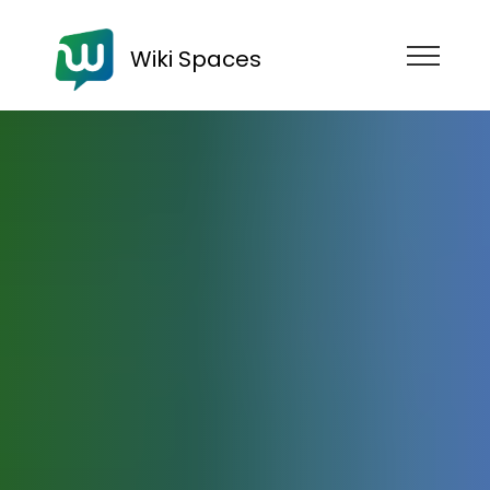
Wiki Spaces