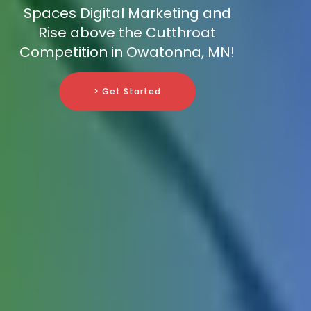
Spaces Digital Marketing and
Rise above the Cutthroat
Competition in Owatonna, MN!
> Get Started