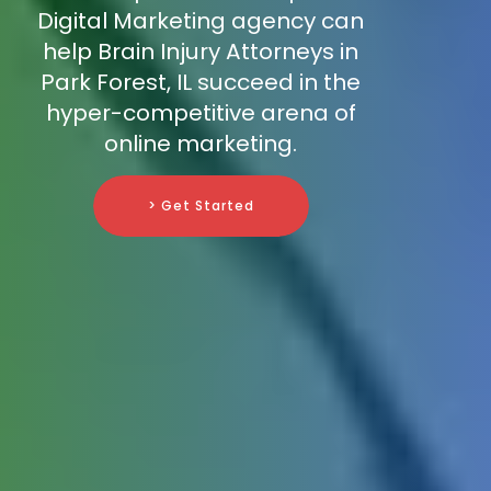
Digital Marketing agency can
help Brain Injury Attorneys in
Park Forest, IL succeed in the
hyper-competitive arena of
online marketing.
> Get Started