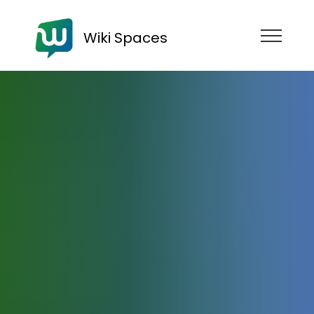
Wiki Spaces