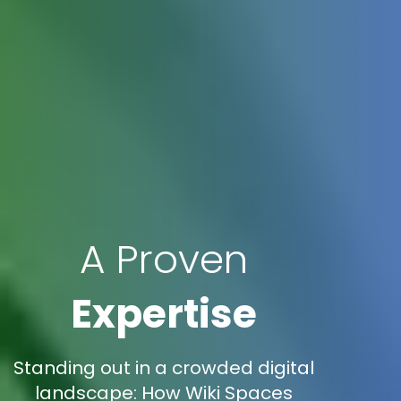
A Proven
Expertise
Standing out in a crowded digital
landscape: How Wiki Spaces