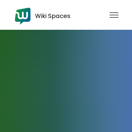
Wiki Spaces