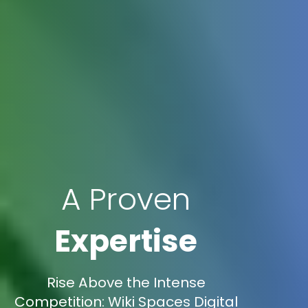
A Proven
Expertise
Rise Above the Intense
Competition: Wiki Spaces Digital