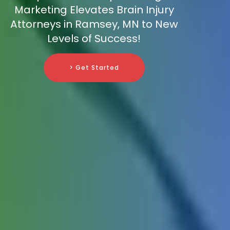
Marketing Elevates Brain Injury
Attorneys in Ramsey, MN to New
Levels of Success!
> Get Started