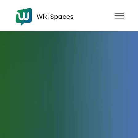
Wiki Spaces