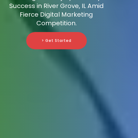
Success in River Grove, IL Amid
Fierce Digital Marketing
Competition.
> Get Started