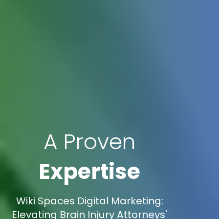
A Proven
Expertise
Wiki Spaces Digital Marketing:
Elevating Brain Injury Attorneys'